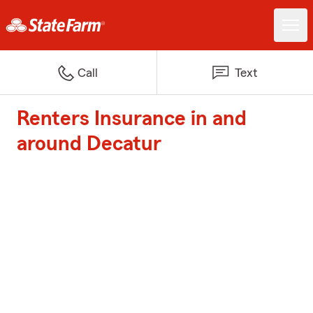
Call
Text
Renters Insurance in and
around Decatur