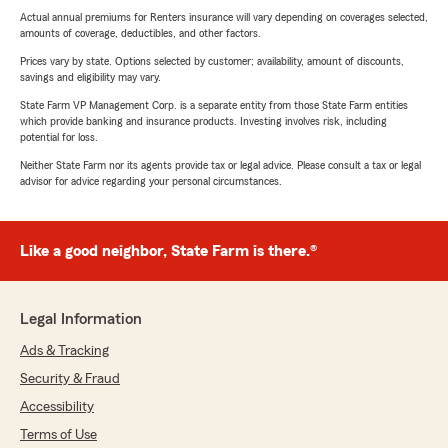
Actual annual premiums for Renters insurance will vary depending on coverages selected,
amounts of coverage, deductibles, and other factors.
Prices vary by state. Options selected by customer; availability, amount of discounts,
savings and eligibility may vary.
State Farm VP Management Corp. is a separate entity from those State Farm entities
which provide banking and insurance products. Investing involves risk, including
potential for loss.
Neither State Farm nor its agents provide tax or legal advice. Please consult a tax or legal
advisor for advice regarding your personal circumstances.
Like a good neighbor, State Farm is there.®
Legal Information
Ads & Tracking
Security & Fraud
Accessibility
Terms of Use