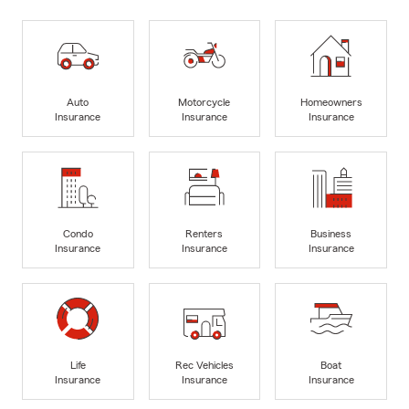
Auto
Motorcycle
Homeowners
Insurance
Insurance
Insurance
Condo
Renters
Business
Insurance
Insurance
Insurance
Life
Rec Vehicles
Boat
Insurance
Insurance
Insurance