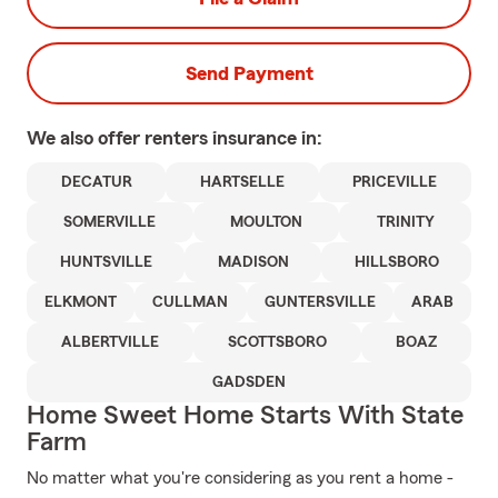
Send Payment
We also offer
renters
insurance in:
DECATUR
HARTSELLE
PRICEVILLE
SOMERVILLE
MOULTON
TRINITY
HUNTSVILLE
MADISON
HILLSBORO
ELKMONT
CULLMAN
GUNTERSVILLE
ARAB
ALBERTVILLE
SCOTTSBORO
BOAZ
GADSDEN
Home Sweet Home Starts With State
Farm
No matter what you're considering as you rent a home -