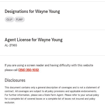
Designations for Wayne Young
CLU®
FLMI®
Agent License for Wayne Young
AL-27965
If you are using a screen reader and having difficulty with this website
please call
(256) 350-1032
.
Disclosures
This document contains only a general description of coverages and is not a statement of
contract. All coverages are subject to all policy provisions and applicable endorsements.
For further information, please see a State Farm Agent. Please refer to your actual policy
for a complete list of covered losses or a complete list of losses not insured and policy
exclusion.