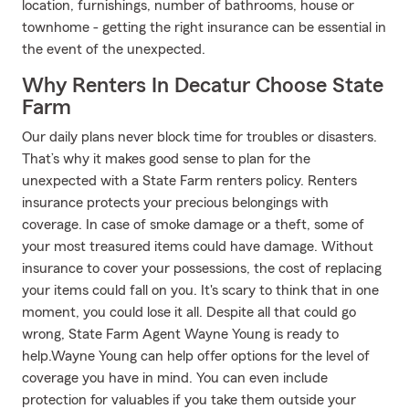
location, furnishings, number of bathrooms, house or
townhome - getting the right insurance can be essential in
the event of the unexpected.
Why Renters In Decatur Choose State
Farm
Our daily plans never block time for troubles or disasters.
That’s why it makes good sense to plan for the
unexpected with a State Farm renters policy. Renters
insurance protects your precious belongings with
coverage. In case of smoke damage or a theft, some of
your most treasured items could have damage. Without
insurance to cover your possessions, the cost of replacing
your items could fall on you. It's scary to think that in one
moment, you could lose it all. Despite all that could go
wrong, State Farm Agent Wayne Young is ready to
help.Wayne Young can help offer options for the level of
coverage you have in mind. You can even include
protection for valuables if you take them outside your