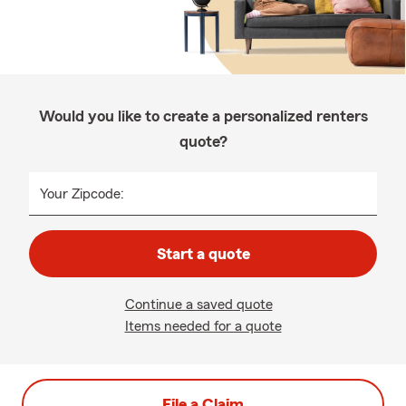
Would you like to create a personalized renters
quote?
Your Zipcode:
Start a quote
Continue a saved quote
Items needed for a quote
File a Claim