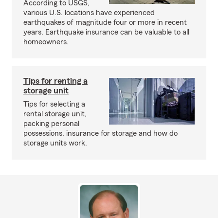
According to USGS,
various U.S. locations have experienced
earthquakes of magnitude four or more in recent
years. Earthquake insurance can be valuable to all
homeowners.
Tips for renting a
storage unit
Tips for selecting a
rental storage unit,
packing personal
possessions, insurance for storage and how do
storage units work.