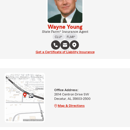
Wayne Young
State Farm® Insurance Agent
CLU®
FLMI®
Get a Certificate of Liability Insurance
Office Address:
2614 Centron Drive SW
Decatur, AL 35603-2500
Map & Directions