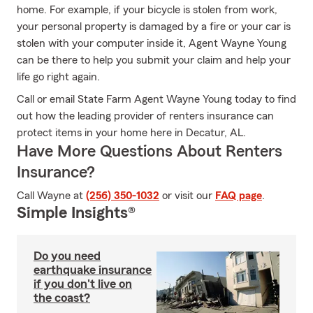
home. For example, if your bicycle is stolen from work,
your personal property is damaged by a fire or your car is
stolen with your computer inside it, Agent Wayne Young
can be there to help you submit your claim and help your
life go right again.
Call or email State Farm Agent Wayne Young today to find
out how the leading provider of renters insurance can
protect items in your home here in Decatur, AL.
Have More Questions About Renters
Insurance?
Call Wayne at
(256) 350-1032
or visit our
FAQ page
.
Simple Insights®
Do you need
earthquake insurance
if you don't live on
the coast?