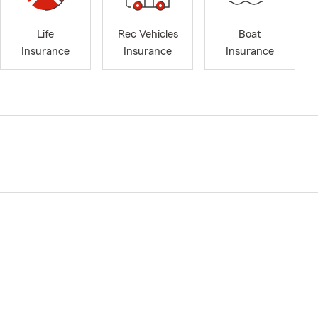
Life
Rec Vehicles
Boat
Insurance
Insurance
Insurance