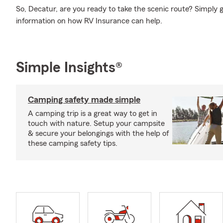
So, Decatur, are you ready to take the scenic route? Simply
information on how RV Insurance can help.
Simple Insights®
Camping safety made simple
A camping trip is a great way to get in
touch with nature. Setup your campsite
& secure your belongings with the help of
these camping safety tips.