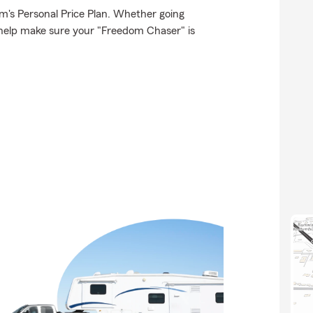
rm's Personal Price Plan. Whether going
 help make sure your "Freedom Chaser" is