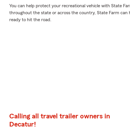
You can help protect your recreational vehicle with State Fa
throughout the state or across the country, State Farm can
ready to hit the road.
Calling all travel trailer owners in
Decatur!