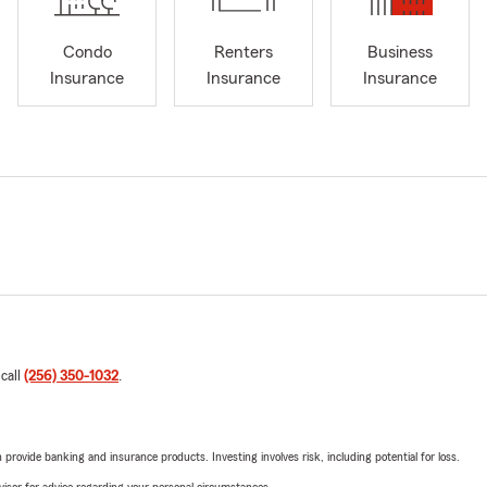
Condo
Renters
Business
Insurance
Insurance
Insurance
 call
(256) 350-1032
.
rovide banking and insurance products. Investing involves risk, including potential for loss.