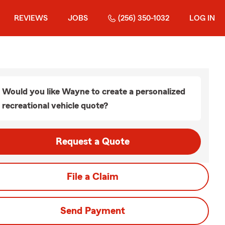
REVIEWS
JOBS
(256) 350-1032
LOG IN
Would you like Wayne to create a personalized
recreational vehicle quote?
Request a Quote
File a Claim
Send Payment