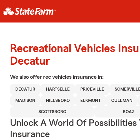
Recreational Vehicles Ins
Decatur
We also offer
rec vehicles
insurance in:
DECATUR
HARTSELLE
PRICEVILLE
SOMERVILL
MADISON
HILLSBORO
ELKMONT
CULLMAN
SCOTTSBORO
BOAZ
Unlock A World Of Possibilitie
Insurance