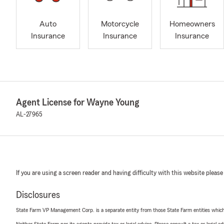
Auto
Motorcycle
Homeowners
Insurance
Insurance
Insurance
Agent License for Wayne Young
AL-27965
If you are using a screen reader and having difficulty with this website please
Disclosures
State Farm VP Management Corp. is a separate entity from those State Farm entities which p