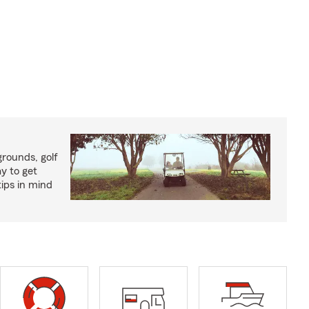
rounds, golf
y to get
ips in mind