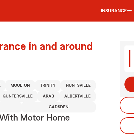
INSURANCE
urance in and around
E
MOULTON
TRINITY
HUNTSVILLE
GUNTERSVILLE
ARAB
ALBERTVILLE
GADSDEN
s With Motor Home