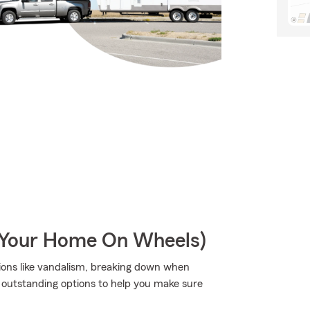
r Your Home On Wheels)
tions like vandalism, breaking down when
as outstanding options to help you make sure