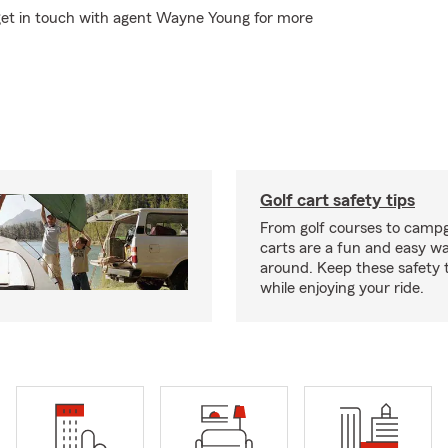
 get in touch with agent Wayne Young for more
Golf cart safety tips
From golf courses to campg
carts are a fun and easy wa
around. Keep these safety t
while enjoying your ride.