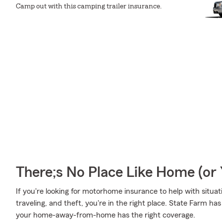
Camp out with this camping trailer insurance.
There;s No Place Like Home (o
If you're looking for motorhome insurance to help with situa
traveling, and theft, you're in the right place. State Farm h
your home-away-from-home has the right coverage.