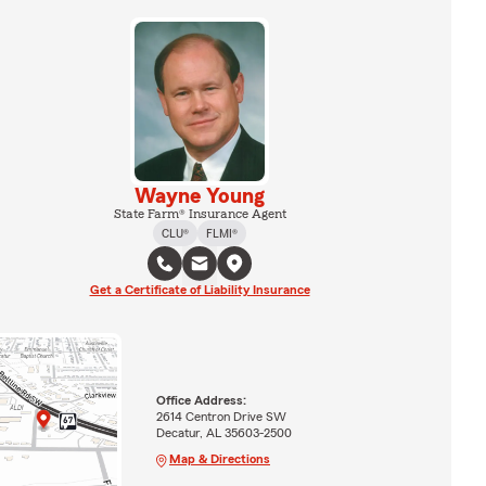
Wayne Young
State Farm® Insurance Agent
CLU®
FLMI®
Get a Certificate of Liability Insurance
Office Address:
2614 Centron Drive SW
Decatur, AL 35603-2500
Map & Directions